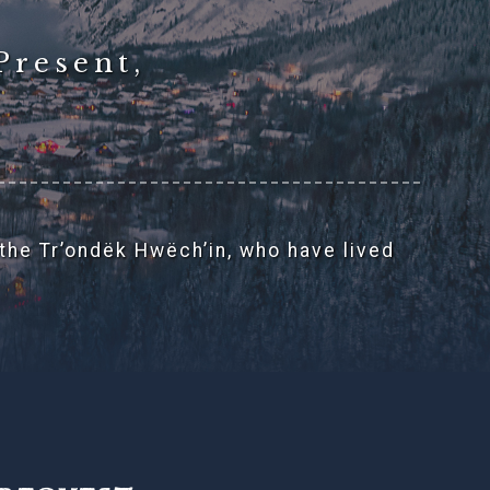
Present,
 the Tr’ondëk Hwëch’in, who have lived