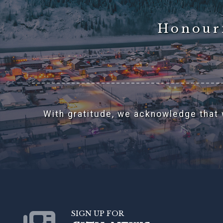
Honouri
With gratitude, we acknowledge that w
SIGN UP FOR