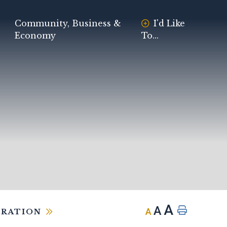
Community, Business &
I'd Like
Economy
To...
A
A
A
TRATION