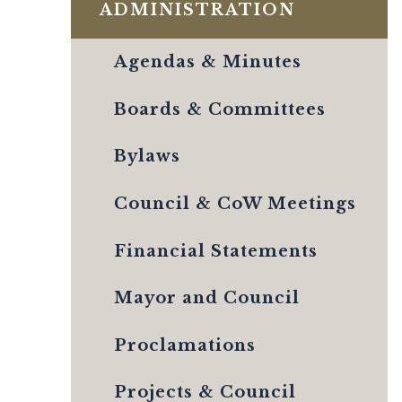
ADMINISTRATION
Agendas & Minutes
Boards & Committees
Bylaws
Council & CoW Meetings
Financial Statements
Mayor and Council
Proclamations
Projects & Council