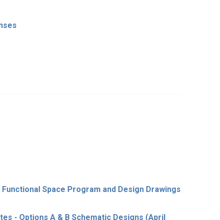
onses
- Functional Space Program and Design Drawings
es - Options A & B Schematic Designs (April