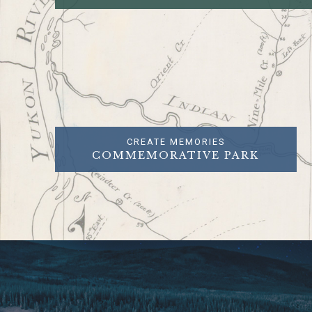
CREATE MEMORIES
COMMEMORATIVE PARK