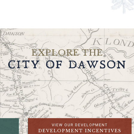
EXPLORE THE
CITY OF DAWSON
VIEW OUR DEVELOPMENT
DEVELOPMENT INCENTIVES