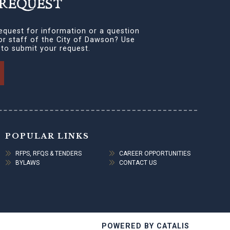
 REQUEST
equest for information or a question
 or staff of the City of Dawson? Use
 to submit your request.
POPULAR LINKS
RFPS, RFQS & TENDERS
CAREER OPPORTUNITIES
BYLAWS
CONTACT US
POWERED BY CATALIS