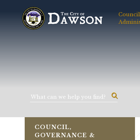
Council
Adminis
COUNCIL,
GOVERNANCE &