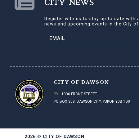
CITY NEWS
Register with us to stay up to date with a
news and upcoming events in the City o
CITY OF DAWSON
1336 FRONT STREET
PO BOX 308, DAWSON CITY, YUKON Y0B 1G0
2026 © CITY OF DAWSON