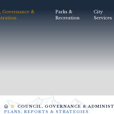
, Governance &
Parks &
City
tration
Recreation
Services
COUNCIL, GOVERNANCE & ADMINIS
PLANS, REPORTS & STRATEGIES