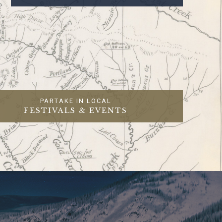
PARTAKE IN LOCAL
FESTIVALS & EVENTS