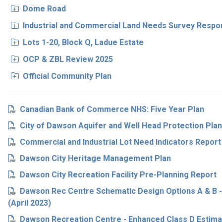
Dome Road
Industrial and Commercial Land Needs Survey Resp
Lots 1-20, Block Q, Ladue Estate
OCP & ZBL Review 2025
Official Community Plan
Canadian Bank of Commerce NHS: Five Year Plan
City of Dawson Aquifer and Well Head Protection Plan
Commercial and Industrial Lot Need Indicators Report
Dawson City Heritage Management Plan
Dawson City Recreation Facility Pre-Planning Report
Dawson Rec Centre Schematic Design Options A & B 
(April 2023)
Dawson Recreation Centre - Enhanced Class D Estimat