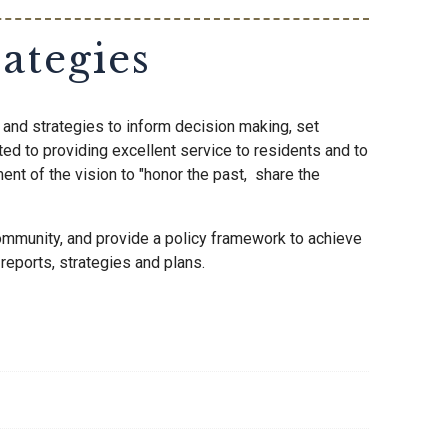
ategies
and strategies to inform decision making, set
ted to providing excellent service to residents and to
ent of the vision to "honor the past, share the
community, and provide a policy framework to achieve
eports, strategies and plans.