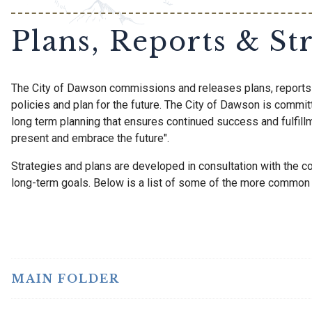
Plans, Reports & Str
The City of Dawson commissions and releases plans, reports 
policies and plan for the future. The City of Dawson is commit
long term planning that ensures continued success and fulfillm
present and embrace the future".
Strategies and plans are developed in consultation with the 
long-term goals. Below is a list of some of the more common r
MAIN FOLDER