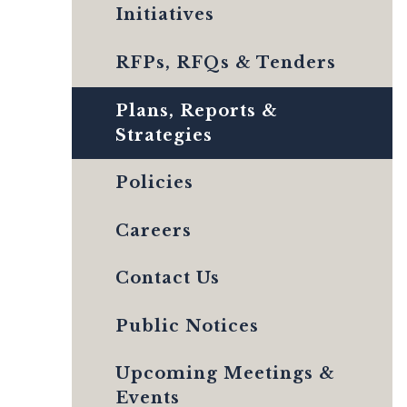
Initiatives
RFPs, RFQs & Tenders
Plans, Reports &
Strategies
Policies
Careers
Contact Us
Public Notices
Upcoming Meetings &
Events