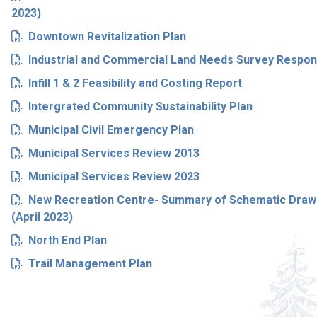
2023)
Downtown Revitalization Plan
Industrial and Commercial Land Needs Survey Respo
Infill 1 & 2 Feasibility and Costing Report
Intergrated Community Sustainability Plan
Municipal Civil Emergency Plan
Municipal Services Review 2013
Municipal Services Review 2023
New Recreation Centre- Summary of Schematic Drawin
(April 2023)
North End Plan
Trail Management Plan