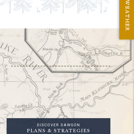
WEATHER
DISCOVER DAWSON
PLANS & STRATEGIES