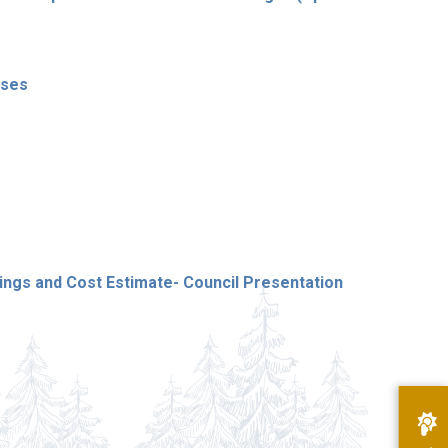
nses
gs and Cost Estimate- Council Presentation