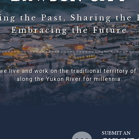
ng the Past, Sharing the 
Embracing the Future
e live and work on the traditional territory of
along the Yukon River for millennia.
SUBMIT AN