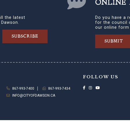
ONLINE
ll the latest
Do you have a r
f Dawson.
for the council
our online form
SUBSCRIBE
SUBMIT
FOLLOW US
867-993-7400
867-993-7434
INFO@CITYOFDAWSON.CA