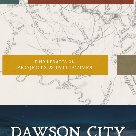
FIND UPDATES ON
PROJECTS & INITIATIVES
DAWSON CITY