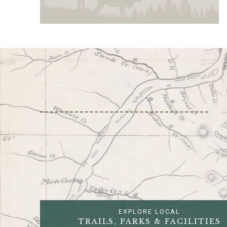
EXPLORE LOCAL
TRAILS, PARKS & FACILITIES