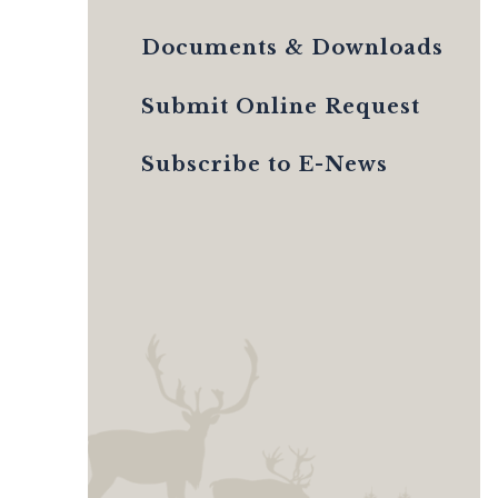
Documents & Downloads
Submit Online Request
Subscribe to E-News