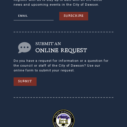
news and upcoming events in the City of Dawson.
SUBSCRIBE
SUBMIT AN
ONLINE REQUEST
Do you have a request for information or a question for
the council or staff of the City of Dawson? Use our
online form to submit your request.
SUBMIT