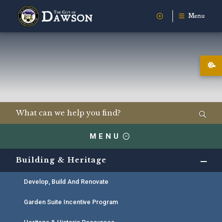
Menu
MENU
Building & Heritage
Develop, Build And Renovate
Garden Suite Incentive Program