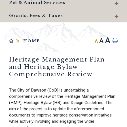
Pet & Animal Services
Grants, Fees & Taxes
A
A
A
HOME
Heritage Management Plan
and Heritage Bylaw
Comprehensive Review
The City of Dawson (CoD) is undertaking a
comprehensive review of the Heritage Management Plan
(HMP), Heritage Bylaw (HB) and Design Guidelines. The
aim of the project is to update the aforementioned
documents to improve heritage conservation initiatives,
while actively involving and engaging the wider