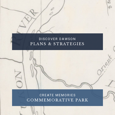
DISCOVER DAWSON
PLANS & STRATEGIES
CREATE MEMORIES
COMMEMORATIVE PARK