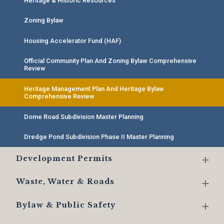
Heritage & Historic Resources
Zoning Bylaw
Housing Accelerator Fund (HAF)
Official Community Plan And Zoning Bylaw Comprehensive
Review
Heritage Management Plan And Heritage Bylaw
Comprehensive Review
Dome Road Subdivision Master Planning
Dredge Pond Subdivision Phase II Master Planning
Development Permits
Waste, Water & Roads
Bylaw & Public Safety