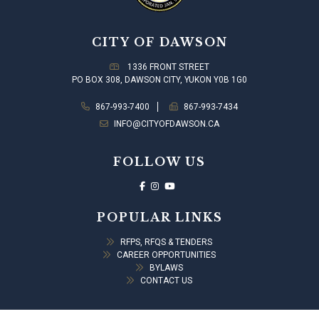
CITY OF DAWSON
1336 FRONT STREET
PO BOX 308, DAWSON CITY, YUKON Y0B 1G0
867-993-7400
867-993-7434
INFO@CITYOFDAWSON.CA
FOLLOW US
POPULAR LINKS
RFPS, RFQS & TENDERS
CAREER OPPORTUNITIES
BYLAWS
CONTACT US