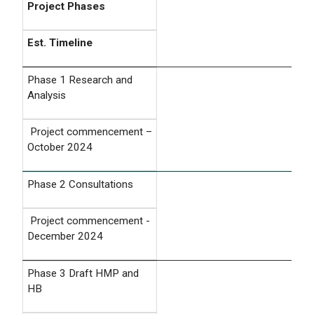
Project Phases
Est. Timeline
Phase 1 Research and
Analysis
Project commencement –
October 2024
Phase 2 Consultations
Project commencement -
December 2024
Phase 3 Draft HMP and
HB