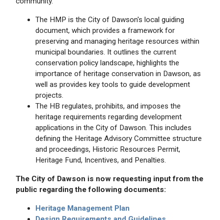
community.
The HMP is the City of Dawson's local guiding
document, which provides a framework for
preserving and managing heritage resources within
municipal boundaries. It outlines the current
conservation policy landscape, highlights the
importance of heritage conservation in Dawson, as
well as provides key tools to guide development
projects.
The HB regulates, prohibits, and imposes the
heritage requirements regarding development
applications in the City of Dawson. This includes
defining the Heritage Advisory Committee structure
and proceedings, Historic Resources Permit,
Heritage Fund, Incentives, and Penalties.
The City of Dawson is now requesting input from the
public regarding the following documents:
Heritage Management Plan
Design Requirements and Guidelines