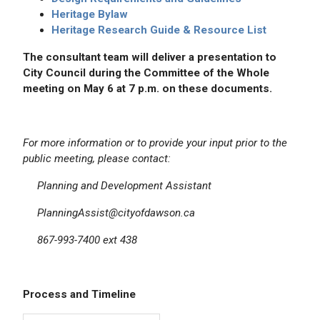
Heritage Bylaw
Heritage Research Guide & Resource List
The consultant team will deliver a presentation to
City Council during the Committee of the Whole
meeting on May 6 at 7 p.m. on these documents.
For more information or to provide your input prior to the
public meeting, please contact:
Planning and Development Assistant
PlanningAssist@cityofdawson.ca
867-993-7400 ext 438
Process and Timeline