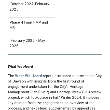
October 2024-February
2025
Phase 4 Final HMP and
HB
February 2025 - May
2025
What We Heard
The
What We Heard
report is intended to provide the City
of Dawson with insights from the first round of
engagement undertaken for the City’s Heritage
Management Plan (HMP) and Heritage Bylaw (HB) review
project, which took place in Fall/ Winter 2024. It includes
key themes from the engagement, an overview of the
process, and next steps, supplemented by appendices