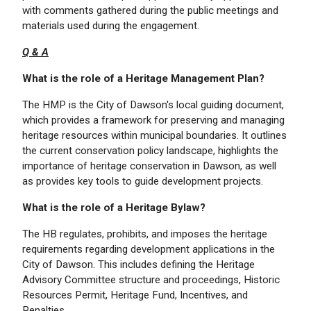
with comments gathered during the public meetings and
materials used during the engagement.
Q & A
What is the role of a Heritage Management Plan?
The HMP is the City of Dawson's local guiding document,
which provides a framework for preserving and managing
heritage resources within municipal boundaries. It outlines
the current conservation policy landscape, highlights the
importance of heritage conservation in Dawson, as well
as provides key tools to guide development projects.
What is the role of a Heritage Bylaw?
The HB regulates, prohibits, and imposes the heritage
requirements regarding development applications in the
City of Dawson. This includes defining the Heritage
Advisory Committee structure and proceedings, Historic
Resources Permit, Heritage Fund, Incentives, and
Penalties.