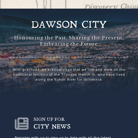
DAWSON CITY
Honouring the Past, Sharing the Present,
Embracing the Future
With gratitude, we acknowledge that we live and work on the
traditional territory of the Tr’ondëk Hwëch’in, who have lived
along the Yukon River for millennia.
SIGN UP FOR
CITY NEWS
Register with us to stay up to date with all the latest