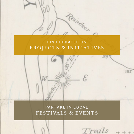
FIND UPDATES ON
PROJECTS & INITIATIVES
PARTAKE IN LOCAL
FESTIVALS & EVENTS