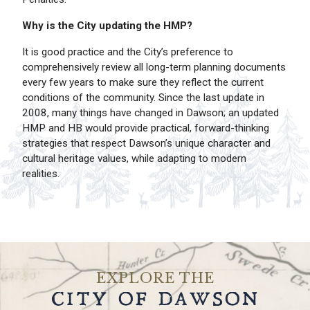
Why is the City updating the HMP?
It is good practice and the City’s preference to
comprehensively review all long-term planning documents
every few years to make sure they reflect the current
conditions of the community. Since the last update in
2008, many things have changed in Dawson; an updated
HMP and HB would provide practical, forward-thinking
strategies that respect Dawson’s unique character and
cultural heritage values, while adapting to modern
realities.
EXPLORE THE
CITY OF DAWSON