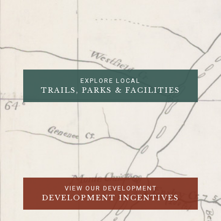
EXPLORE LOCAL
TRAILS, PARKS & FACILITIES
VIEW OUR DEVELOPMENT
DEVELOPMENT INCENTIVES