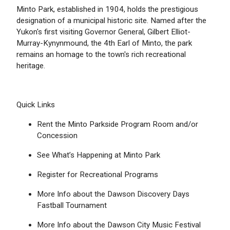
Minto Park, established in 1904, holds the prestigious
designation of a municipal historic site. Named after the
Yukon's first visiting Governor General, Gilbert Elliot-
Murray-Kynynmound, the 4th Earl of Minto, the park
remains an homage to the town's rich recreational
heritage.
Quick Links
Rent the Minto Parkside Program Room and/or
Concession
See What’s Happening at Minto Park
Register for Recreational Programs
More Info about the Dawson Discovery Days
Fastball Tournament
More Info about the Dawson City Music Festival