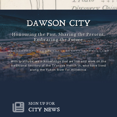
DAWSON CITY
Honouring the Past, Sharing the Present,
Embracing the Future
With gratitude, we acknowledge that we live and work on the
traditional territory of the Tr’ondëk Hwëch’in, who have lived
along the Yukon River for millennia.
SIGN UP FOR
CITY NEWS