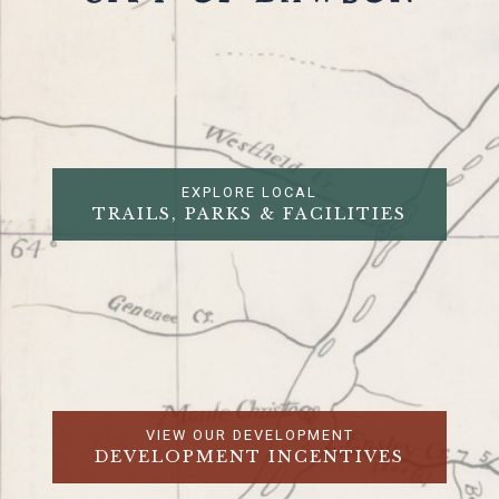
EXPLORE LOCAL
TRAILS, PARKS & FACILITIES
VIEW OUR DEVELOPMENT
DEVELOPMENT INCENTIVES