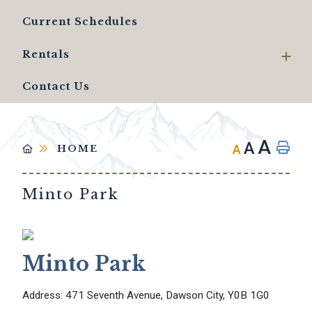
Current Schedules
Rentals
Contact Us
A
A
A
HOME
Minto Park
Minto Park
Address: 471 Seventh Avenue, Dawson City, Y0B 1G0