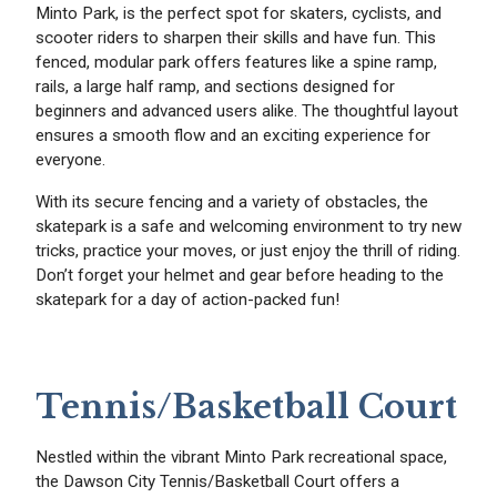
Minto Park, is the perfect spot for skaters, cyclists, and
scooter riders to sharpen their skills and have fun. This
fenced, modular park offers features like a spine ramp,
rails, a large half ramp, and sections designed for
beginners and advanced users alike. The thoughtful layout
ensures a smooth flow and an exciting experience for
everyone.
With its secure fencing and a variety of obstacles, the
skatepark is a safe and welcoming environment to try new
tricks, practice your moves, or just enjoy the thrill of riding.
Don’t forget your helmet and gear before heading to the
skatepark for a day of action-packed fun!
Tennis/Basketball Court
Nestled within the vibrant Minto Park recreational space,
the Dawson City Tennis/Basketball Court offers a