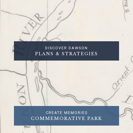
DISCOVER DAWSON
PLANS & STRATEGIES
CREATE MEMORIES
COMMEMORATIVE PARK