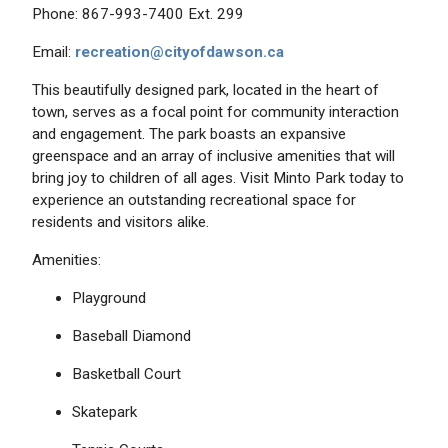
Phone: 867-993-7400 Ext. 299
Email:
recreation@cityofdawson.ca
This beautifully designed park, located in the heart of
town, serves as a focal point for community interaction
and engagement. The park boasts an expansive
greenspace and an array of inclusive amenities that will
bring joy to children of all ages. Visit Minto Park today to
experience an outstanding recreational space for
residents and visitors alike.
Amenities:
Playground
Baseball Diamond
Basketball Court
Skatepark