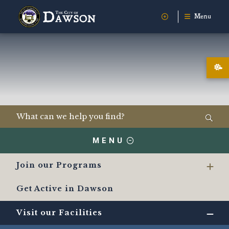
Menu
MENU
Join our Programs
Get Active in Dawson
Visit our Facilities