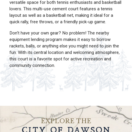
versatile space for both tennis enthusiasts and basketball
lovers. This multi-use cement court features a tennis
layout as well as a basketball net, making it ideal for a
quick rally, free throws, or a friendly pick-up game.
Don’t have your own gear? No problem! The nearby
equipment lending program makes it easy to borrow
rackets, balls, or anything else you might need to join the
fun. With its central location and welcoming atmosphere,
this court is a favorite spot for active recreation and
community connection.
EXPLORE THE
CITY OF DAWSON