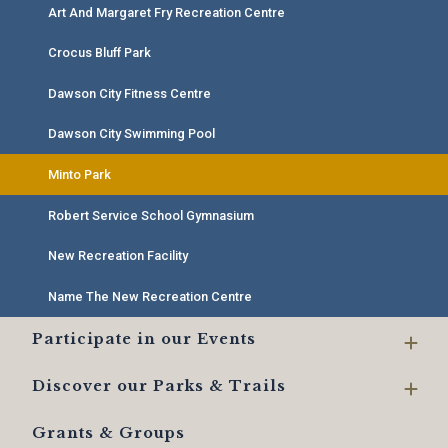
Art And Margaret Fry Recreation Centre
Crocus Bluff Park
Dawson City Fitness Centre
Dawson City Swimming Pool
Minto Park
Robert Service School Gymnasium
New Recreation Facility
Name The New Recreation Centre
Participate in our Events
Discover our Parks & Trails
Grants & Groups