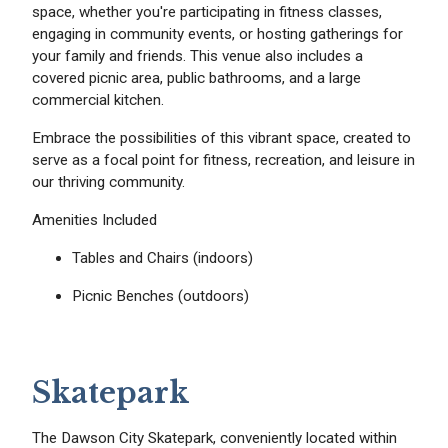
space, whether you're participating in fitness classes,
engaging in community events, or hosting gatherings for
your family and friends. This venue also includes a
covered picnic area, public bathrooms, and a large
commercial kitchen.
Embrace the possibilities of this vibrant space, created to
serve as a focal point for fitness, recreation, and leisure in
our thriving community.
Amenities Included
Tables and Chairs (indoors)
Picnic Benches (outdoors)
Skatepark
The Dawson City Skatepark, conveniently located within