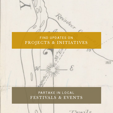
FIND UPDATES ON
PROJECTS & INITIATIVES
PARTAKE IN LOCAL
FESTIVALS & EVENTS