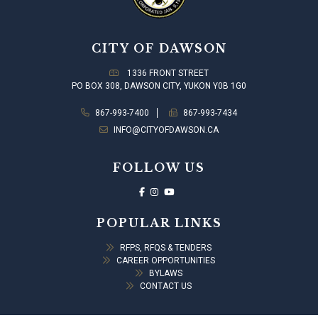
CITY OF DAWSON
1336 FRONT STREET
PO BOX 308, DAWSON CITY, YUKON Y0B 1G0
867-993-7400
867-993-7434
INFO@CITYOFDAWSON.CA
FOLLOW US
POPULAR LINKS
RFPS, RFQS & TENDERS
CAREER OPPORTUNITIES
BYLAWS
CONTACT US