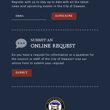
Register with us to stay up to date with all the latest
news and upcoming events in the City of Dawson.
SUBSCRIBE
SUBMIT AN
ONLINE REQUEST
Do you have a request for information or a question for
the council or staff of the City of Dawson? Use our
online form to submit your request.
SUBMIT