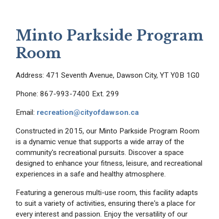
Minto Parkside Program
Room
Address: 471 Seventh Avenue, Dawson City, YT Y0B 1G0
Phone: 867-993-7400 Ext. 299
Email:
recreation@cityofdawson.ca
Constructed in 2015, our Minto Parkside Program Room
is a dynamic venue that supports a wide array of the
community's recreational pursuits. Discover a space
designed to enhance your fitness, leisure, and recreational
experiences in a safe and healthy atmosphere.
Featuring a generous multi-use room, this facility adapts
to suit a variety of activities, ensuring there's a place for
every interest and passion. Enjoy the versatility of our