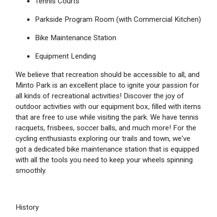
Tennis Courts
Parkside Program Room (with Commercial Kitchen)
Bike Maintenance Station
Equipment Lending
We believe that recreation should be accessible to all, and
Minto Park is an excellent place to ignite your passion for
all kinds of recreational activities! Discover the joy of
outdoor activities with our equipment box, filled with items
that are free to use while visiting the park. We have tennis
racquets, frisbees, soccer balls, and much more! For the
cycling enthusiasts exploring our trails and town, we've
got a dedicated bike maintenance station that is equipped
with all the tools you need to keep your wheels spinning
smoothly.
History