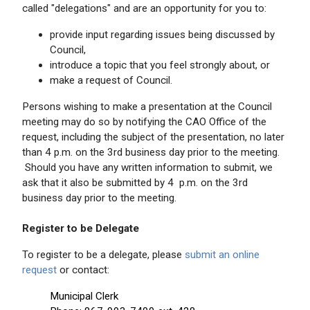
called "delegations" and are an opportunity for you to:
provide input regarding issues being discussed by
Council,
introduce a topic that you feel strongly about, or
make a request of Council.
Persons wishing to make a presentation at the Council
meeting may do so by notifying the CAO Office of the
request, including the subject of the presentation, no later
than 4 p.m. on the 3rd business day prior to the meeting.
Should you have any written information to submit, we
ask that it also be submitted by 4 p.m. on the 3rd
business day prior to the meeting.
Register to be Delegate
To register to be a delegate, please
submit an online
request
or contact:
Municipal Clerk