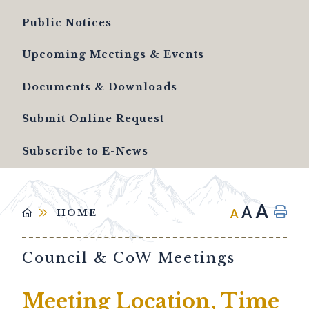
Public Notices
Upcoming Meetings & Events
Documents & Downloads
Submit Online Request
Subscribe to E-News
A
A
A
HOME
Council & CoW Meetings
Meeting Location, Time