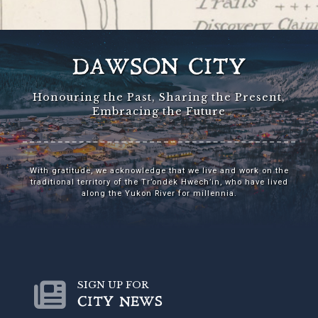
DAWSON CITY
Honouring the Past, Sharing the Present,
Embracing the Future
With gratitude, we acknowledge that we live and work on the
traditional territory of the Tr’ondëk Hwëch’in, who have lived
along the Yukon River for millennia.
SIGN UP FOR
CITY NEWS