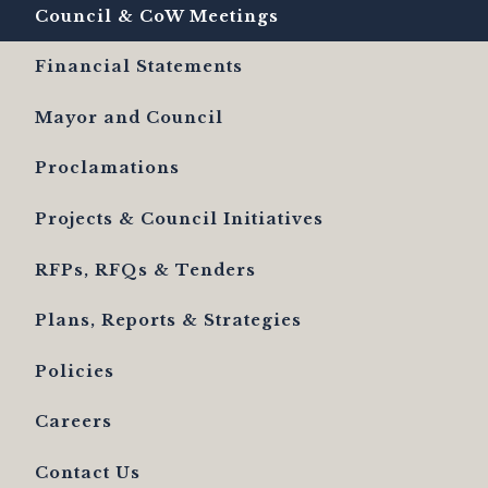
Council & CoW Meetings
Financial Statements
Mayor and Council
Proclamations
Projects & Council Initiatives
RFPs, RFQs & Tenders
Plans, Reports & Strategies
Policies
Careers
Contact Us