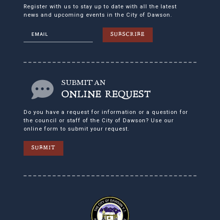
Register with us to stay up to date with all the latest
news and upcoming events in the City of Dawson.
SUBSCRIBE
SUBMIT AN
ONLINE REQUEST
Do you have a request for information or a question for
the council or staff of the City of Dawson? Use our
online form to submit your request.
SUBMIT