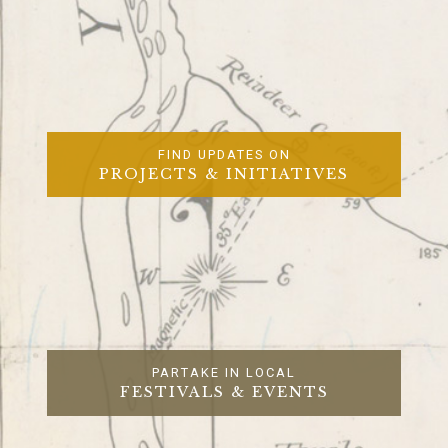
FIND UPDATES ON
PROJECTS & INITIATIVES
PARTAKE IN LOCAL
FESTIVALS & EVENTS