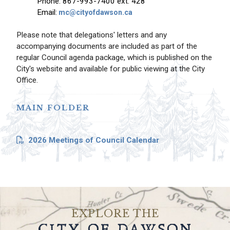
Phone: 867-993-7400 ext. 428
Email:
mc@cityofdawson.ca
Please note that delegations' letters and any
accompanying documents are included as part of the
regular Council agenda package, which is published on the
City's website and available for public viewing at the City
Office.
MAIN FOLDER
2026 Meetings of Council Calendar
EXPLORE THE