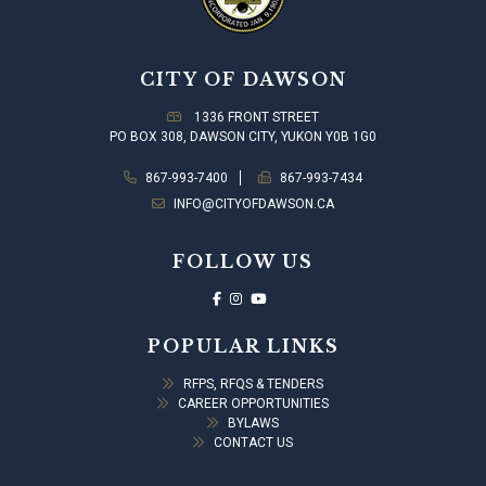
CITY OF DAWSON
1336 FRONT STREET
PO BOX 308, DAWSON CITY, YUKON Y0B 1G0
867-993-7400
867-993-7434
INFO@CITYOFDAWSON.CA
FOLLOW US
POPULAR LINKS
RFPS, RFQS & TENDERS
CAREER OPPORTUNITIES
BYLAWS
CONTACT US