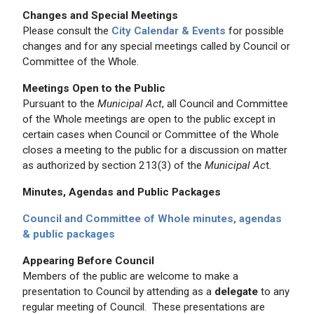
Changes and Special Meetings
Please consult the
City Calendar & Events
for possible
changes and for any special meetings called by Council or
Committee of the Whole.
Meetings Open to the Public
Pursuant to the
Municipal Act
, all Council and Committee
of the Whole meetings are open to the public except in
certain cases when Council or Committee of the Whole
closes a meeting to the public for a discussion on matter
as authorized by section 213(3) of the
Municipal Ac
t.
Minutes, Agendas and Public Packages
Council and Committee of Whole minutes, agendas
& public packages
Appearing Before Council
Members of the public are welcome to make a
presentation to Council by attending as a
delegate
to any
regular meeting of Council. These presentations are