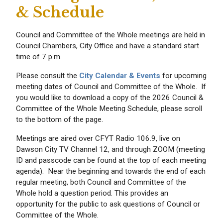
& Schedule
Council and Committee of the Whole meetings are held in
Council Chambers, City Office and have a standard start
time of 7 p.m.
Please consult the
City Calendar & Events
for upcoming
meeting dates of Council and Committee of the Whole. If
you would like to download a copy of the 2026 Council &
Committee of the Whole Meeting Schedule, please scroll
to the bottom of the page.
Meetings are aired over CFYT Radio 106.9, live on
Dawson City TV Channel 12, and through ZOOM (meeting
ID and passcode can be found at the top of each meeting
agenda). Near the beginning and towards the end of each
regular meeting, both Council and Committee of the
Whole hold a question period. This provides an
opportunity for the public to ask questions of Council or
Committee of the Whole.