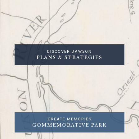
DISCOVER DAWSON
PLANS & STRATEGIES
CREATE MEMORIES
COMMEMORATIVE PARK