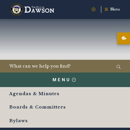
Menu
MENU
Agendas & Minutes
Boards & Committees
Bylaws