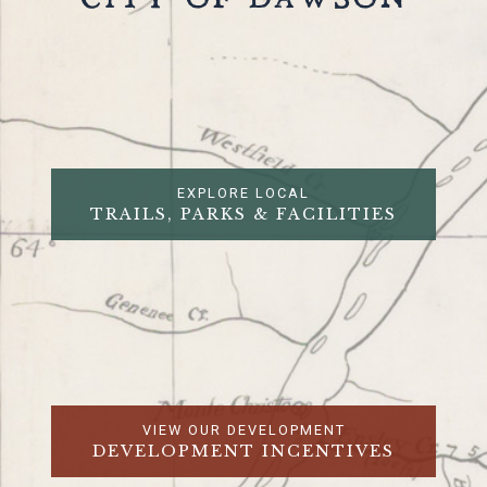
CITY OF DAWSON
EXPLORE LOCAL
TRAILS, PARKS & FACILITIES
VIEW OUR DEVELOPMENT
DEVELOPMENT INCENTIVES