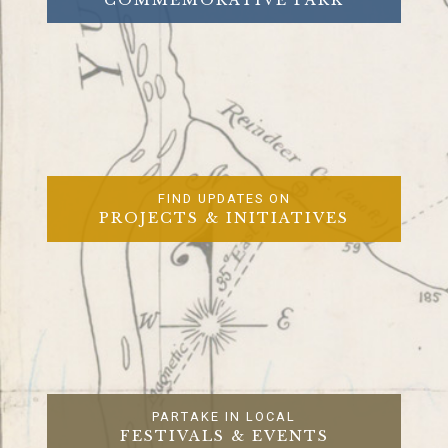
FIND UPDATES ON
PROJECTS & INITIATIVES
PARTAKE IN LOCAL
FESTIVALS & EVENTS