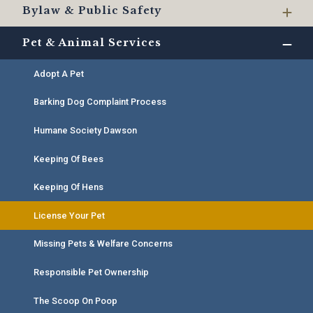
Bylaw & Public Safety
Pet & Animal Services
Adopt A Pet
Barking Dog Complaint Process
Humane Society Dawson
Keeping Of Bees
Keeping Of Hens
License Your Pet
Missing Pets & Welfare Concerns
Responsible Pet Ownership
The Scoop On Poop