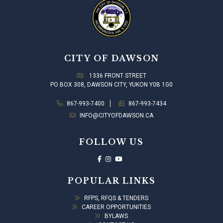
CITY OF DAWSON
1336 FRONT STREET
PO BOX 308, DAWSON CITY, YUKON Y0B 1G0
867-993-7400
867-993-7434
INFO@CITYOFDAWSON.CA
FOLLOW US
POPULAR LINKS
RFPS, RFQS & TENDERS
CAREER OPPORTUNITIES
BYLAWS