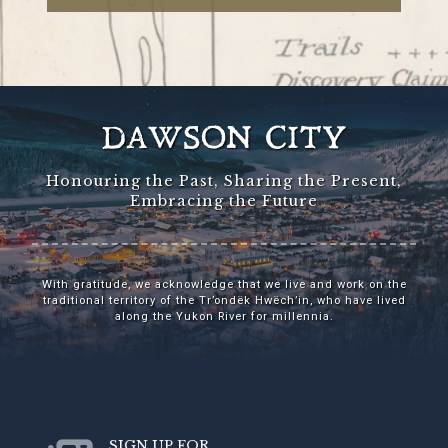
DAWSON CITY
Honouring the Past, Sharing the Present,
Embracing the Future
With gratitude, we acknowledge that we live and work on the
traditional territory of the Tr’ondëk Hwëch’in, who have lived
along the Yukon River for millennia.
SIGN UP FOR