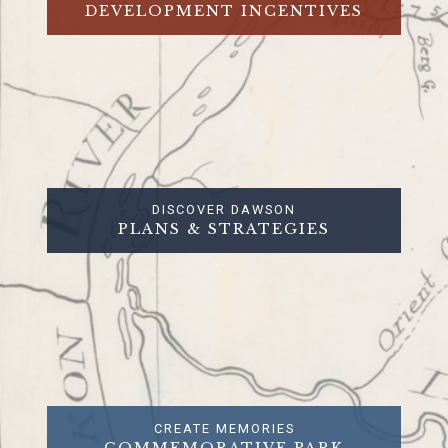
DEVELOPMENT INCENTIVES
DISCOVER DAWSON
PLANS & STRATEGIES
CREATE MEMORIES
COMMEMORATIVE PARK