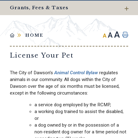
Grants, Fees & Taxes
A
A
A
HOME
License Your Pet
The City of Dawson’s
Animal Control Bylaw
regulates
animals in our community. All dogs within the City of
Dawson over the age of six months must be licensed,
except in the following circumstances:
a service dog employed by the RCMP,
a working dog trained to assist the disabled,
or
a dog owned by or in the possession of a
non-resident dog owner for a time period not