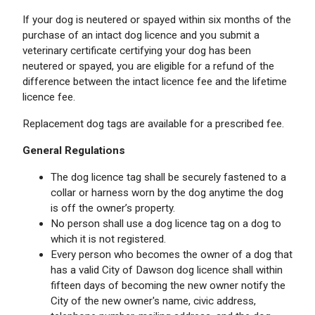
If your dog is neutered or spayed within six months of the
purchase of an intact dog licence and you submit a
veterinary certificate certifying your dog has been
neutered or spayed, you are eligible for a refund of the
difference between the intact licence fee and the lifetime
licence fee.
Replacement dog tags are available for a prescribed fee.
General Regulations
The dog licence tag shall be securely fastened to a
collar or harness worn by the dog anytime the dog
is off the owner’s property.
No person shall use a dog licence tag on a dog to
which it is not registered.
Every person who becomes the owner of a dog that
has a valid City of Dawson dog licence shall within
fifteen days of becoming the new owner notify the
City of the new owner's name, civic address,