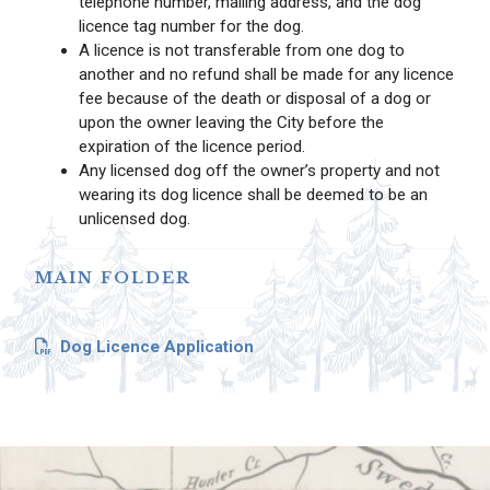
telephone number, mailing address, and the dog
licence tag number for the dog.
A licence is not transferable from one dog to
another and no refund shall be made for any licence
fee because of the death or disposal of a dog or
upon the owner leaving the City before the
expiration of the licence period.
Any licensed dog off the owner’s property and not
wearing its dog licence shall be deemed to be an
unlicensed dog.
MAIN FOLDER
Dog Licence Application