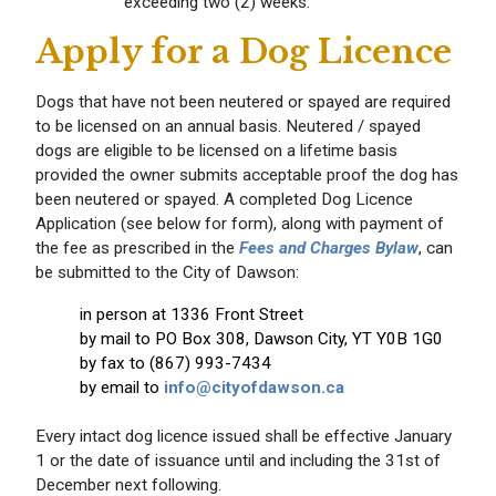
exceeding two (2) weeks.
Apply for a Dog Licence
Dogs that have not been neutered or spayed are required
to be licensed on an annual basis. Neutered / spayed
dogs are eligible to be licensed on a lifetime basis
provided the owner submits acceptable proof the dog has
been neutered or spayed. A completed Dog Licence
Application (see below for form), along with payment of
the fee as prescribed in the
Fees and Charges Bylaw
, can
be submitted to the City of Dawson:
in person at 1336 Front Street
by mail to PO Box 308, Dawson City, YT Y0B 1G0
by fax to (867) 993-7434
by email to
info@cityofdawson.ca
Every intact dog licence issued shall be effective January
1 or the date of issuance until and including the 31st of
December next following.