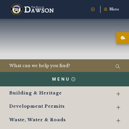
Menu
MENU
Building & Heritage
Development Permits
Waste, Water & Roads