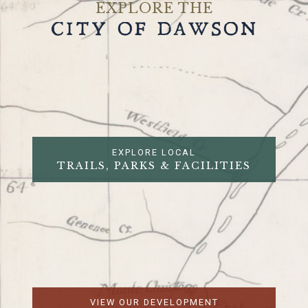
EXPLORE THE
CITY OF DAWSON
EXPLORE LOCAL
TRAILS, PARKS & FACILITIES
VIEW OUR DEVELOPMENT