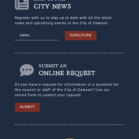
CITY NEWS
Register with us to stay up to date with all the latest
news and upcoming events in the City of Dawson.
SUBSCRIBE
SUBMIT AN
ONLINE REQUEST
Do you have a request for information or a question for
the council or staff of the City of Dawson? Use our
online form to submit your request.
SUBMIT