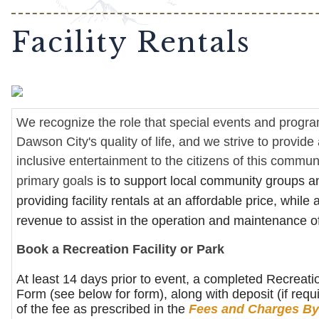
Facility Rentals
We recognize the role that special events and progr
Dawson City's quality of life, and we strive to provid
inclusive entertainment to the citizens of this commun
primary goals
is to support local community groups a
providing facility rentals at an affordable price, while
revenue to assist in the operation and maintenance o
Book a Recreation Facility or Park
At least 14 days prior to event, a completed Recreatio
Form (see below for form), along with deposit (if req
of the fee as prescribed in the
Fees and Charges By