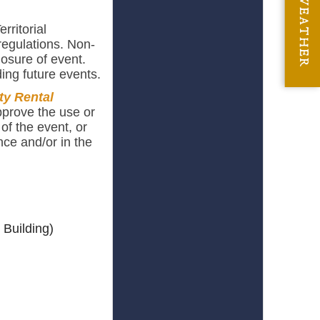
WEATHER
rritorial
regulations. Non-
losure of event.
ing future events.
ty Rental
pprove the use or
of the event, or
nce and/or in the
 Building)