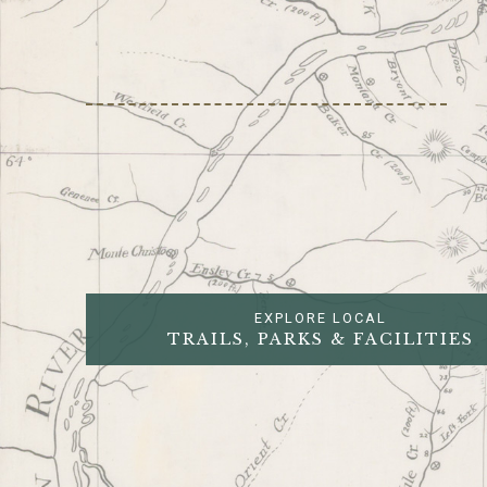
EXPLORE LOCAL
TRAILS, PARKS & FACILITIES