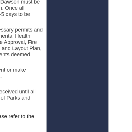
f Dawson must be
n. Once all
3-5 days to be
essary permits and
mental Health
e Approval, Fire
e and Layout Plan,
uments deemed
ent or make
.
ceived until all
 of Parks and
ease refer to the