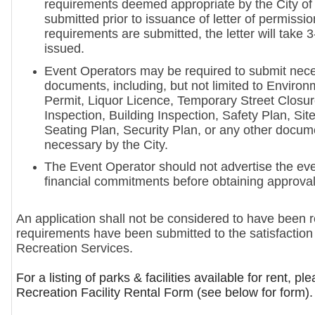
requirements deemed appropriate by the City o
submitted prior to issuance of letter of permissio
requirements are submitted, the letter will take 
issued.
Event Operators may be required to submit nec
documents, including, but not limited to Environ
Permit, Liquor Licence, Temporary Street Closur
Inspection, Building Inspection, Safety Plan, Sit
Seating Plan, Security Plan, or any other doc
necessary by the City.
The Event Operator should not advertise the ev
financial commitments before obtaining approval
An application shall not be considered to have been re
requirements have been submitted to the satisfaction
Recreation Services.
For a listing of parks & facilities available for rent, pl
Recreation Facility Rental Form (see below for form).