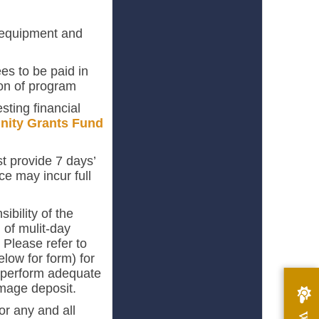
, equipment and
es to be paid in
on of program
sting financial
ity Grants Fund
t provide 7 days’
ice may incur full
ibility of the
 of mulit-day
. Please refer to
elow for form) for
to perform adequate
damage deposit.
or any and all