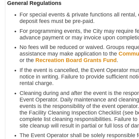
General Regulations
For special events & private functions all rental
deposit fees must be pre-paid.
For programming events, the City may require fe
advance payment or may invoice upon completi
No fees will be reduced or waived. Groups reque
assistance may make application to the
Commun
or the
Recreation Board Grants Fund
.
If the event is cancelled, the Event Operator mus
notice in writing. Failure to provide sufficient not
rental charge.
Cleaning during and after the event is the respons
Event Operator. Daily maintenance and cleaning
events is the responsibility of the event operator
the Facility Cleaning Inspection Checklist (see b
complete list cleaning responsibilities. Failure 
site cleanup will result in partial or full loss of 
The Event Operator shall be solely responsible f