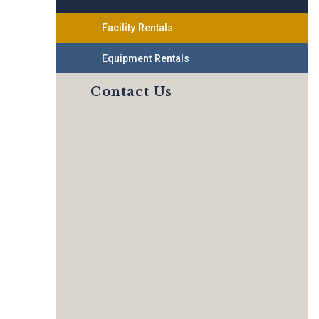
Facility Rentals
Equipment Rentals
Contact Us