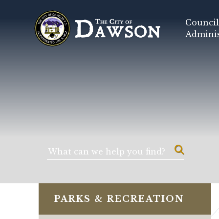
Council
Adminis
PARKS & RECREATION