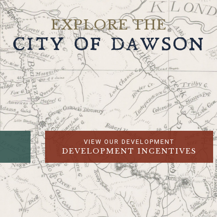
EXPLORE THE
CITY OF DAWSON
VIEW OUR DEVELOPMENT
DEVELOPMENT INCENTIVES