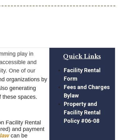
amming play in
Quick Links
e accessible and
Facility Rental
ity. One of our
Form
nd organizations by
Fees and Charges
 also generating
Bylaw
f these spaces.
Property and
Facility Rental
Policy #06-08
n Facility Rental
uired) and payment
law
can be