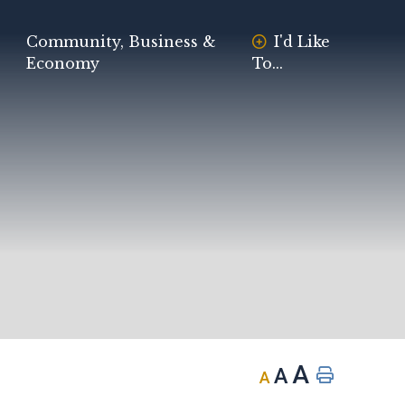
Community, Business &
I'd Like
Economy
To...
A
A
A