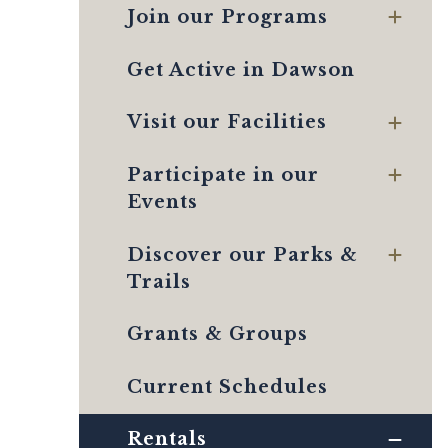
Join our Programs
Get Active in Dawson
Visit our Facilities
Participate in our
Events
Discover our Parks &
Trails
Grants & Groups
Current Schedules
Rentals