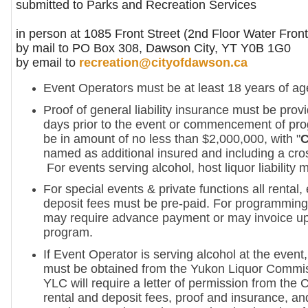
submitted to Parks and Recreation Services
in person at 1085 Front Street (2nd Floor Water Front
by mail to PO Box 308, Dawson City, YT Y0B 1G0
by email to
recreation@cityofdawson.ca
Event Operators must be at least 18 years of ag
Proof of general liability insurance must be prov
days prior to the event or commencement of pro
be in amount of no less than $2,000,000, with "
C
named as additional insured and including a cross
For events serving alcohol, host liquor liability 
For special events & private functions all rental
deposit fees must be pre-paid. For programming 
may require advance payment or may invoice up
program.
If Event Operator is serving alcohol at the event,
must be obtained from the Yukon Liquor Commi
YLC will require a letter of permission from the C
rental and deposit fees, proof and insurance, an