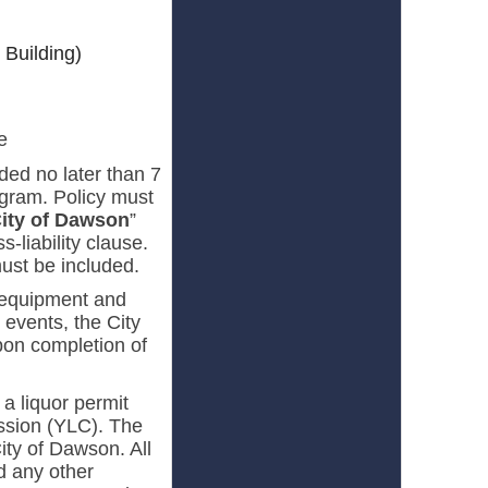
 Building)
e
ided no later than 7
gram. Policy must
ity of Dawson
”
-liability clause.
must be included.
, equipment and
events, the City
on completion of
 a liquor permit
ssion (YLC). The
ity of Dawson. All
d any other