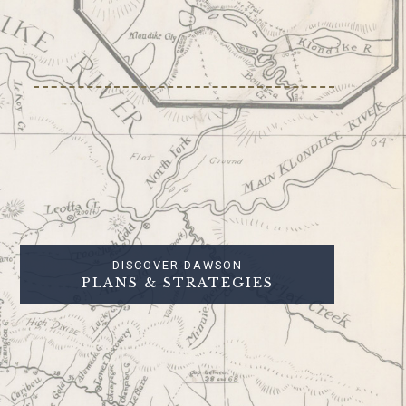
DISCOVER DAWSON
PLANS & STRATEGIES