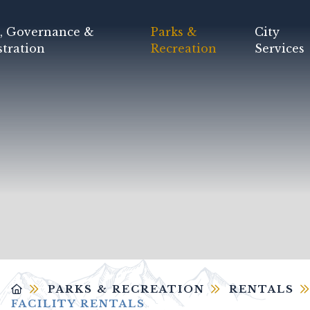
, Governance &
Parks &
City
tration
Recreation
Services
PARKS & RECREATION
RENTALS
FACILITY RENTALS