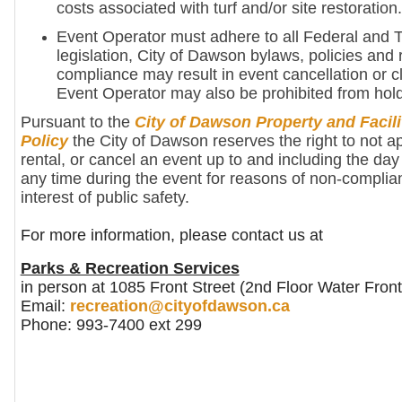
costs associated with turf and/or site restoration.
Event Operator must adhere to all Federal and Te
legislation, City of Dawson bylaws, policies and 
compliance may result in event cancellation or c
Event Operator may also be prohibited from hold
Pursuant to the
City of Dawson Property and Facili
Policy
the City of Dawson reserves the right to not a
rental, or cancel an event up to and including the day 
any time during the event for reasons of non-complia
interest of public safety.
For more information, please contact us at
Parks & Recreation Services
in person at 1085 Front Street (2nd Floor Water Front
Email:
recreation@cityofdawson.ca
Phone: 993-7400 ext 299