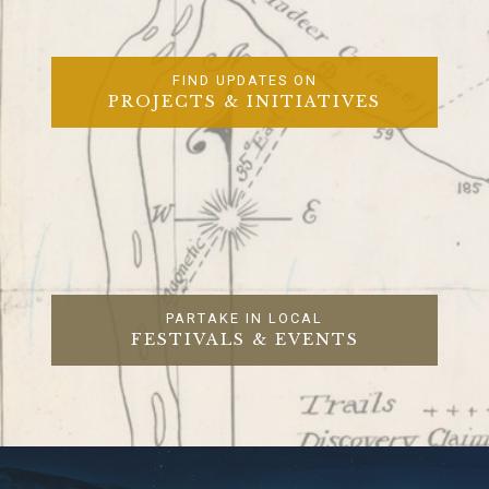
FIND UPDATES ON
PROJECTS & INITIATIVES
PARTAKE IN LOCAL
FESTIVALS & EVENTS