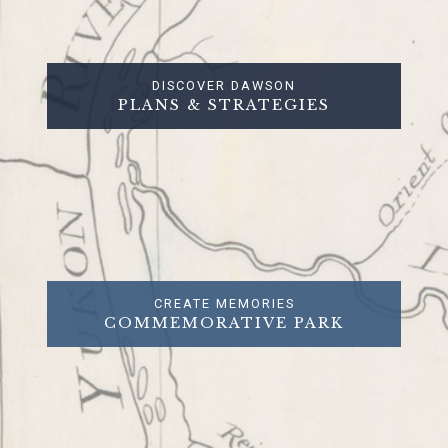
DISCOVER DAWSON
PLANS & STRATEGIES
CREATE MEMORIES
COMMEMORATIVE PARK