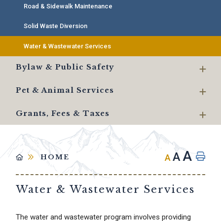
Road & Sidewalk Maintenance
Solid Waste Diversion
Water & Wastewater Services
Bylaw & Public Safety
Pet & Animal Services
Grants, Fees & Taxes
A
A
A
HOME
Water & Wastewater Services
The water and wastewater program involves providing