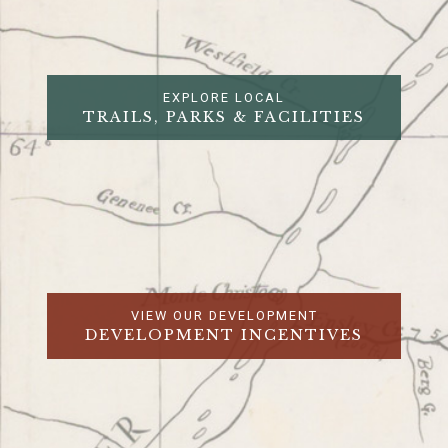
EXPLORE LOCAL
TRAILS, PARKS & FACILITIES
VIEW OUR DEVELOPMENT
DEVELOPMENT INCENTIVES