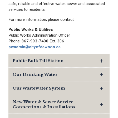
safe, reliable and effective water, sewer and associated
services to residents.
For more information, please contact
Public Works & Utilities
Public Works Administration Officer
Phone: 867-993-7400 Ext. 306
pwadmin@cityofdawson.ca
Public Bulk Fill Station
Our Drinking Water
Our Wastewater System
New Water & Sewer Service
Connections & Installations