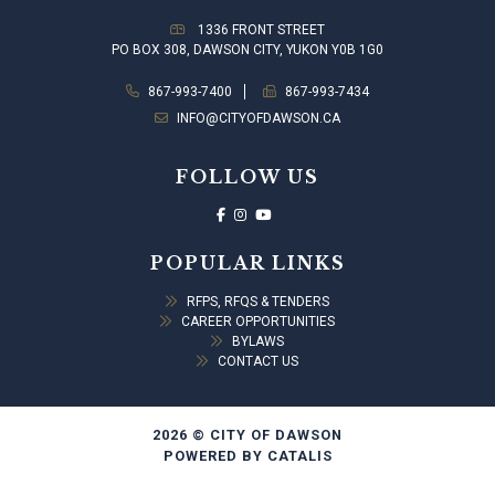
1336 FRONT STREET
PO BOX 308, DAWSON CITY, YUKON Y0B 1G0
867-993-7400
867-993-7434
INFO@CITYOFDAWSON.CA
FOLLOW US
POPULAR LINKS
RFPS, RFQS & TENDERS
CAREER OPPORTUNITIES
BYLAWS
CONTACT US
2026 © CITY OF DAWSON
POWERED BY CATALIS