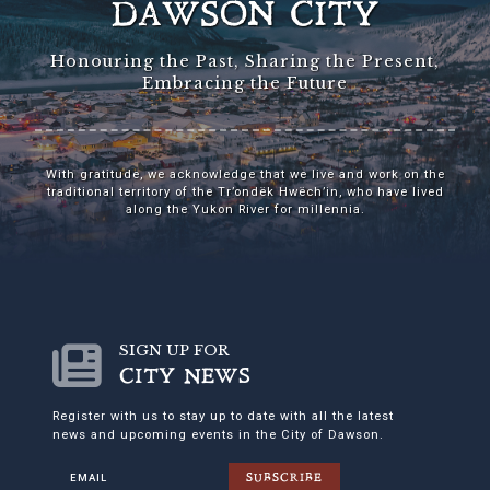
DAWSON CITY
Honouring the Past, Sharing the Present,
Embracing the Future
With gratitude, we acknowledge that we live and work on the
traditional territory of the Tr’ondëk Hwëch’in, who have lived
along the Yukon River for millennia.
SIGN UP FOR
CITY NEWS
Register with us to stay up to date with all the latest
news and upcoming events in the City of Dawson.
SUBSCRIBE