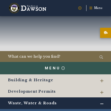
Menu
MENU
Building & Heritage
Development Permits
Waste, Water & Roads