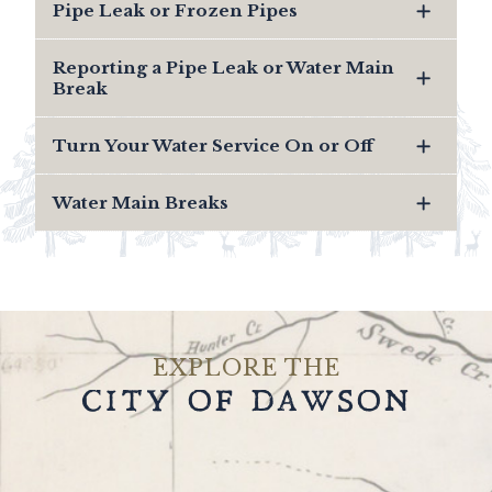
Pipe Leak or Frozen Pipes
Reporting a Pipe Leak or Water Main
Break
Turn Your Water Service On or Off
Water Main Breaks
EXPLORE THE
CITY OF DAWSON