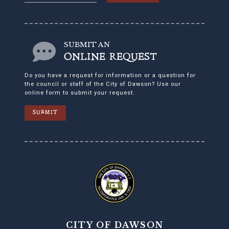
SUBMIT AN
ONLINE REQUEST
Do you have a request for information or a question for
the council or staff of the City of Dawson? Use our
online form to submit your request.
SUBMIT
CITY OF DAWSON