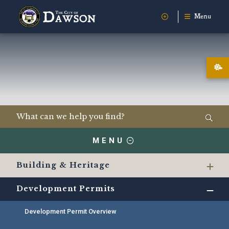
Menu
MENU
Building & Heritage
Development Permits
Development Permit Overview