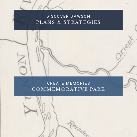
DISCOVER DAWSON
PLANS & STRATEGIES
CREATE MEMORIES
COMMEMORATIVE PARK