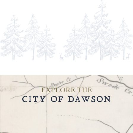
EXPLORE THE
CITY OF DAWSON