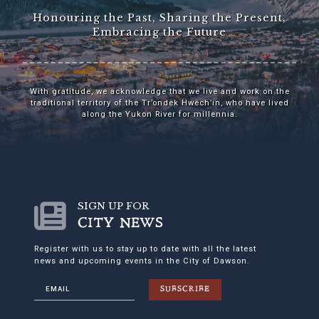
Honouring the Past, Sharing the Present,
Embracing the Future
With gratitude, we acknowledge that we live and work on the
traditional territory of the Tr’ondëk Hwëch’in, who have lived
along the Yukon River for millennia.
SIGN UP FOR
CITY NEWS
Register with us to stay up to date with all the latest
news and upcoming events in the City of Dawson.
SUBSCRIBE