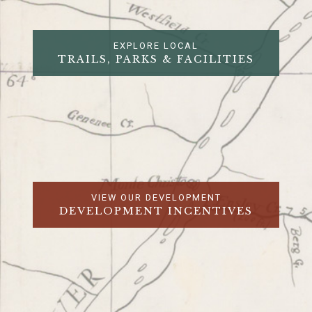
EXPLORE LOCAL
TRAILS, PARKS & FACILITIES
VIEW OUR DEVELOPMENT
DEVELOPMENT INCENTIVES