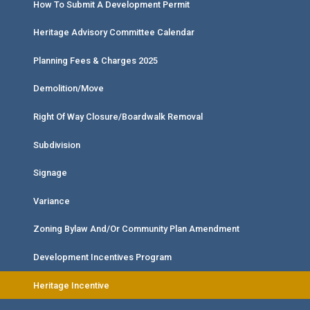
How To Submit A Development Permit
Heritage Advisory Committee Calendar
Planning Fees & Charges 2025
Demolition/Move
Right Of Way Closure/Boardwalk Removal
Subdivision
Signage
Variance
Zoning Bylaw And/or Community Plan Amendment
Development Incentives Program
Heritage Incentive