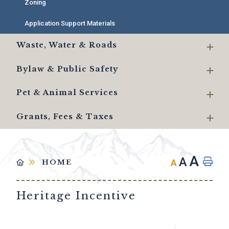
Zoning
Application Support Materials
Waste, Water & Roads
Bylaw & Public Safety
Pet & Animal Services
Grants, Fees & Taxes
A
A
A
HOME
Heritage Incentive