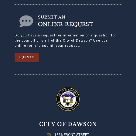
SUBMIT AN
ONLINE REQUEST
Do you have a request for information or a question for
the council or staff of the City of Dawson? Use our
online form to submit your request.
SUBMIT
CITY OF DAWSON
1336 FRONT STREET