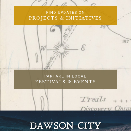
FIND UPDATES ON
PROJECTS & INITIATIVES
PARTAKE IN LOCAL
FESTIVALS & EVENTS
DAWSON CITY