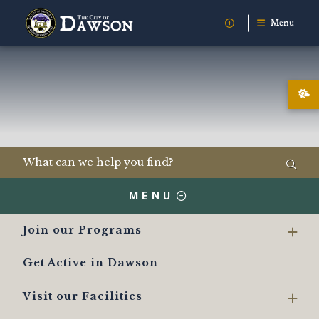
Menu
MENU
Join our Programs
Get Active in Dawson
Visit our Facilities