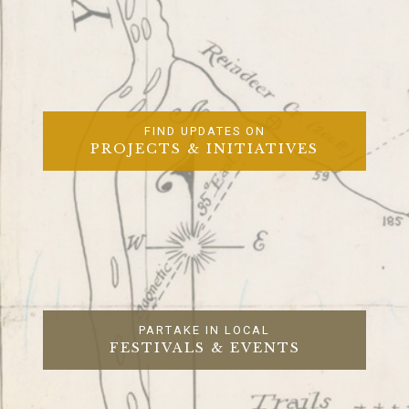
FIND UPDATES ON
PROJECTS & INITIATIVES
PARTAKE IN LOCAL
FESTIVALS & EVENTS