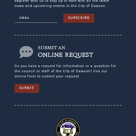
Register with us to stay up to date with all the latest
news and upcoming events in the City of Dawson.
SUBSCRIBE
SUBMIT AN
ONLINE REQUEST
Do you have a request for information or a question for
the council or staff of the City of Dawson? Use our
online form to submit your request.
SUBMIT