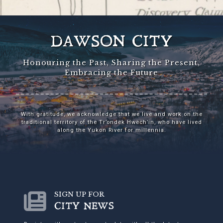
DAWSON CITY
Honouring the Past, Sharing the Present,
Embracing the Future
With gratitude, we acknowledge that we live and work on the
traditional territory of the Tr’ondëk Hwëch’in, who have lived
along the Yukon River for millennia.
SIGN UP FOR
CITY NEWS