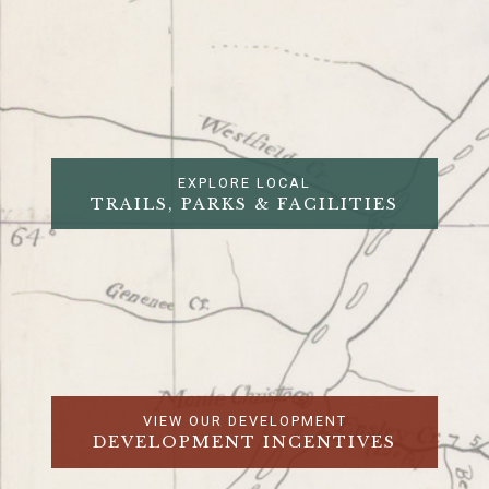
EXPLORE LOCAL
TRAILS, PARKS & FACILITIES
VIEW OUR DEVELOPMENT
DEVELOPMENT INCENTIVES