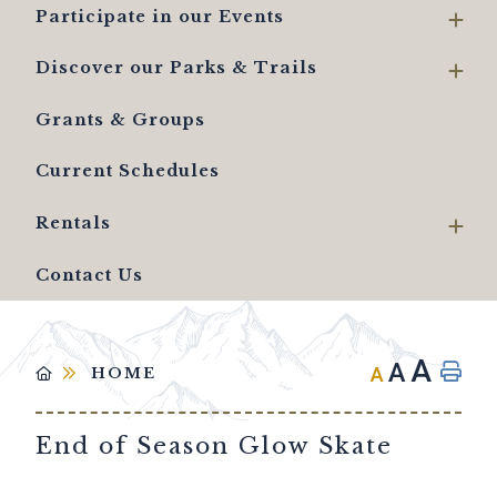
Participate in our Events
Discover our Parks & Trails
Grants & Groups
Current Schedules
Rentals
Contact Us
A
A
A
HOME
End of Season Glow Skate